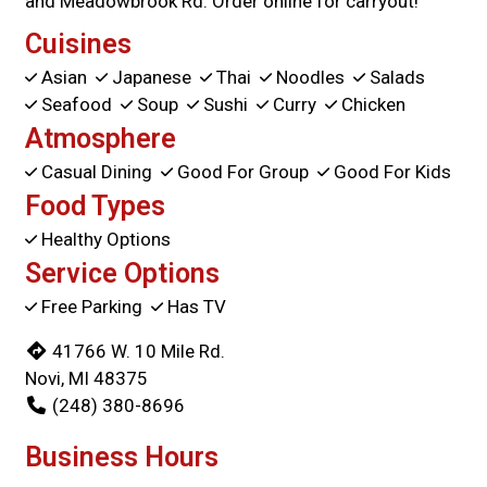
and Meadowbrook Rd. Order online for carryout!
Cuisines
Asian
Japanese
Thai
Noodles
Salads
Seafood
Soup
Sushi
Curry
Chicken
Atmosphere
Casual Dining
Good For Group
Good For Kids
Food Types
Healthy Options
Service Options
Free Parking
Has TV
41766 W. 10 Mile Rd.
Novi, MI 48375
(248) 380-8696
Business Hours