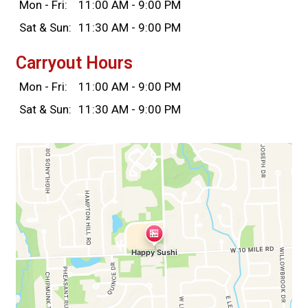
Mon - Fri:
11:00 AM - 9:00 PM
Sat & Sun:
11:30 AM - 9:00 PM
Carryout Hours
Mon - Fri:
11:00 AM - 9:00 PM
Sat & Sun:
11:30 AM - 9:00 PM