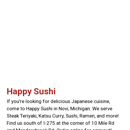
Happy Sushi
If you're looking for delicious Japanese cuisine,
come to Happy Sushi in Novi, Michigan. We serve
Steak Teriyaki, Katsu Curry, Sushi, Ramen, and more!
Find us south of I-275 at the corner of 10 Mile Rd